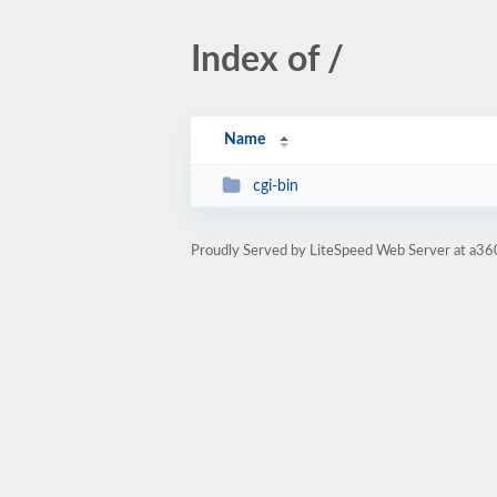
Index of /
Name
cgi-bin
Proudly Served by LiteSpeed Web Server at a3