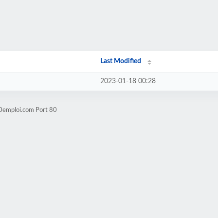
Last Modified
2023-01-18 00:28
60emploi.com Port 80